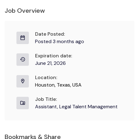
Job Overview
Date Posted:
Posted 3 months ago
Expiration date:
June 21, 2026
Location:
Houston, Texas, USA
Job Title:
Assistant, Legal Talent Management
Bookmarks & Share