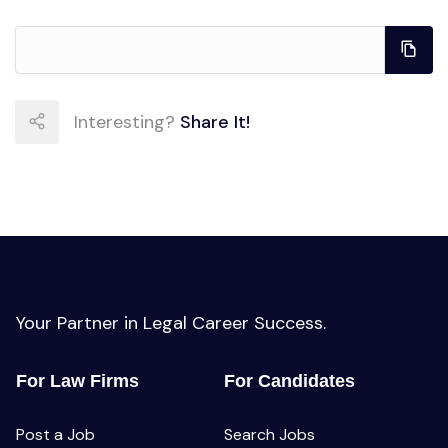
Interesting?
Share It!
Your Partner in Legal Career Success.
For Law Firms
For Candidates
Post a Job
Search Jobs