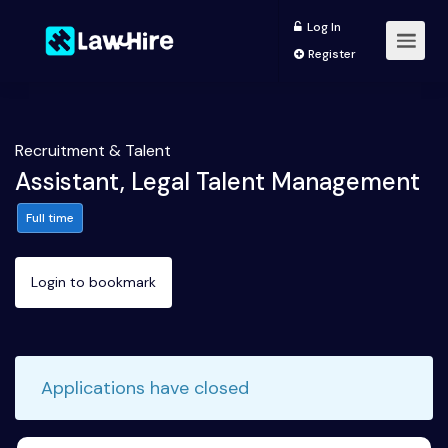
Log In
Register
Recruitment & Talent
Assistant, Legal Talent Management
Full time
Login to bookmark
Applications have closed