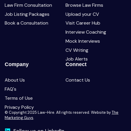
Law Firm Consultation
Browse Law Firms
Job Listing Packages
Upload your CV
Book a Consultation
Visit Career Hub
Interview Coaching
Mock Interviews
CV Writing
Job Alerts
Company
Connect
About Us
Contact Us
FAQ's
Terms of Use
Privacy Policy
© Copyright 2025 Law-Hire. All rights reserved. Website by
The
Marketing Guys
.
Follow us on LinkedIn