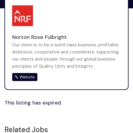
Norton Rose Fulbright
Our vision is to be a world class business, profitable,
ambitious, cooperative and considerate, supporting
our clients and people through our global business
principles of Quality, Unity and Integrity.
Website
This listing has expired.
Related Jobs