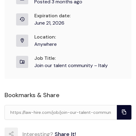
Posted 3 months ago
Expiration date:
June 21, 2026
Location:
Anywhere
Job Title:
Join our talent community – Italy
Bookmarks & Share
Interesting?
Share It!