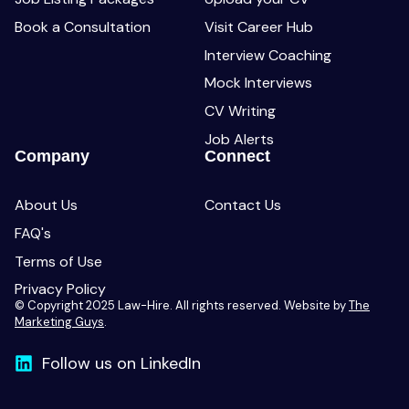
Book a Consultation
Visit Career Hub
Interview Coaching
Mock Interviews
CV Writing
Job Alerts
Company
Connect
About Us
Contact Us
FAQ's
Terms of Use
Privacy Policy
© Copyright 2025 Law-Hire. All rights reserved. Website by
The
Marketing Guys
.
Follow us on LinkedIn