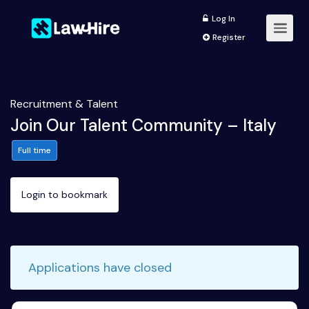
Log In
Register
Recruitment & Talent
Join Our Talent Community – Italy
Full time
Login to bookmark
Applications have closed