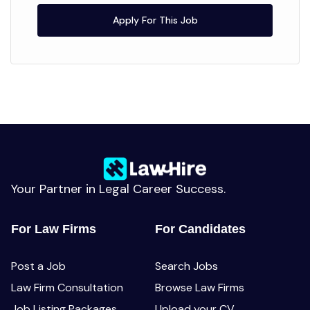
Apply For This Job
Your Partner in Legal Career Success.
For Law Firms
For Candidates
Post a Job
Search Jobs
Law Firm Consultation
Browse Law Firms
Job Listing Packages
Upload your CV