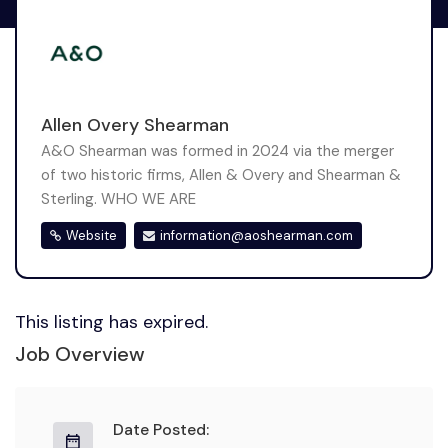
Allen Overy Shearman
A&O Shearman was formed in 2024 via the merger
of two historic firms, Allen & Overy and Shearman &
Sterling. WHO WE ARE
Website
information@aoshearman.com
This listing has expired.
Job Overview
Date Posted: