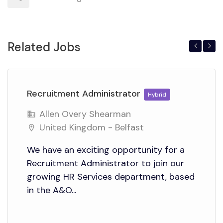
Related Jobs
Previous
Next
Recruitment Administrator
Hybrid
Allen Overy Shearman
United Kingdom - Belfast
We have an exciting opportunity for a
Recruitment Administrator to join our
growing HR Services department, based
in the A&O...