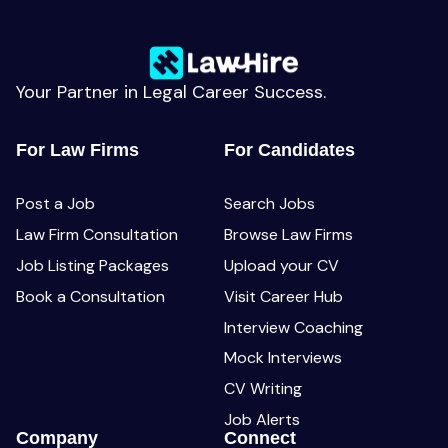
Your Partner in Legal Career Success.
For Law Firms
For Candidates
Post a Job
Search Jobs
Law Firm Consultation
Browse Law Firms
Job Listing Packages
Upload your CV
Book a Consultation
Visit Career Hub
Interview Coaching
Mock Interviews
CV Writing
Job Alerts
Company
Connect