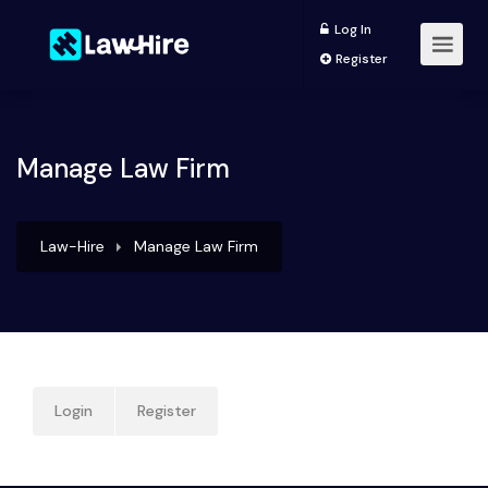
Log In
Register
Manage Law Firm
Law-Hire
Manage Law Firm
Login
Register