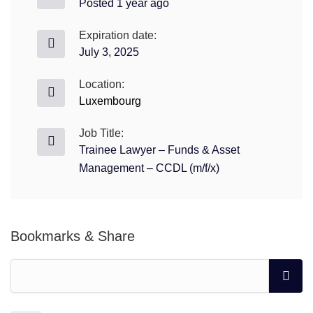
Posted 1 year ago
Expiration date:
July 3, 2025
Location:
Luxembourg
Job Title:
Trainee Lawyer – Funds & Asset
Management – CCDL (m/f/x)
Bookmarks & Share