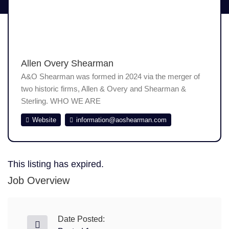
Allen Overy Shearman
A&O Shearman was formed in 2024 via the merger of
two historic firms, Allen & Overy and Shearman &
Sterling. WHO WE ARE
Website
information@aoshearman.com
This listing has expired.
Job Overview
Date Posted: