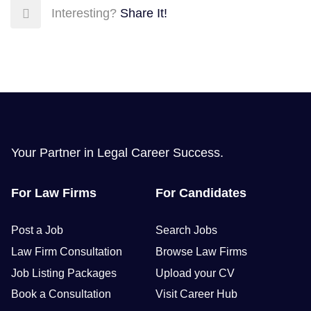
Interesting?
Share It!
Your Partner in Legal Career Success.
For Law Firms
For Candidates
Post a Job
Search Jobs
Law Firm Consultation
Browse Law Firms
Job Listing Packages
Upload your CV
Book a Consultation
Visit Career Hub