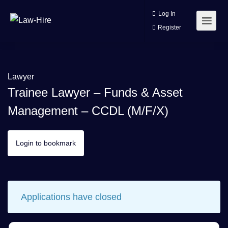
Log In
Register
Lawyer
Trainee Lawyer – Funds & Asset
Management – CCDL (m/f/x)
Login to bookmark
Applications have closed