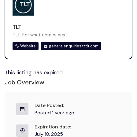
TLT
TLT. For what comes next.
Website
generalenquiries@tlt.com
This listing has expired.
Job Overview
Date Posted:
Posted 1 year ago
Expiration date:
July 18, 2025