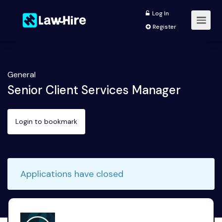
Log In
Register
General
Senior Client Services Manager
Login to bookmark
Applications have closed