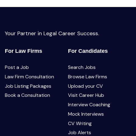
Your Partner in Legal Career Success.
For Law Firms
For Candidates
Post a Job
Search Jobs
Law Firm Consultation
Browse Law Firms
Job Listing Packages
Upload your CV
Book a Consultation
Visit Career Hub
Interview Coaching
Mock Interviews
CV Writing
Job Alerts