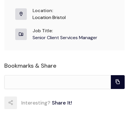
Location:
Location Bristol
Job Title:
Senior Client Services Manager
Bookmarks & Share
Interesting?
Share It!