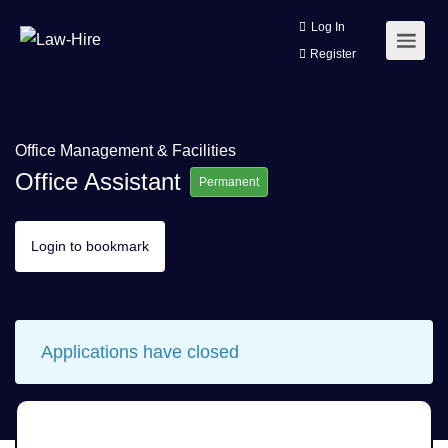
Log In
Register
Office Management & Facilities
Office Assistant
Permanent
Login to bookmark
Applications have closed