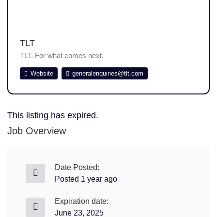
TLT
TLT. For what comes next.
Website
generalenquiries@tlt.com
This listing has expired.
Job Overview
Date Posted:
Posted 1 year ago
Expiration date:
June 23, 2025