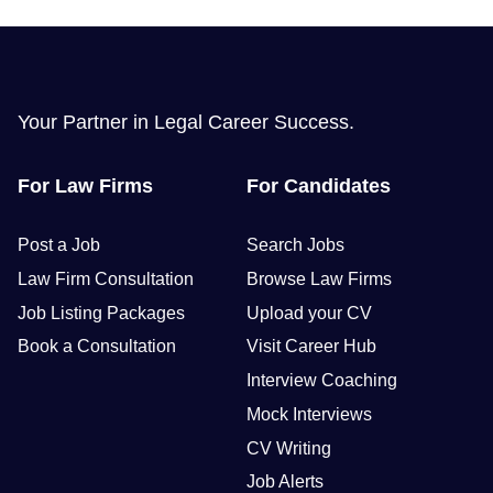
Your Partner in Legal Career Success.
For Law Firms
For Candidates
Post a Job
Search Jobs
Law Firm Consultation
Browse Law Firms
Job Listing Packages
Upload your CV
Book a Consultation
Visit Career Hub
Interview Coaching
Mock Interviews
CV Writing
Job Alerts