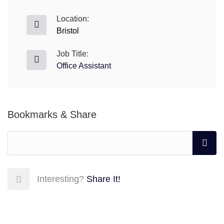
Location:
Bristol
Job Title:
Office Assistant
Bookmarks & Share
Interesting?
Share It!