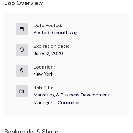
Job Overview
Date Posted:
Posted 3 months ago
Expiration date:
June 12, 2026
Location:
New York
Job Title:
Marketing & Business Development
Manager – Consumer
Bookmarks & Share