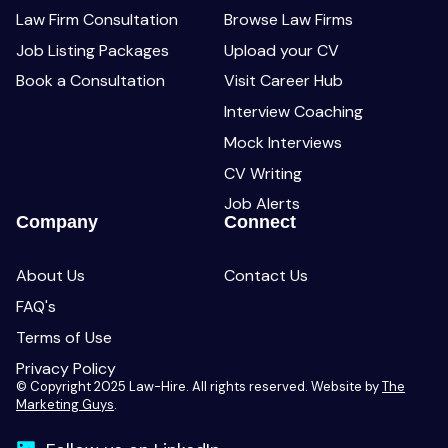
Law Firm Consultation
Browse Law Firms
Job Listing Packages
Upload your CV
Book a Consultation
Visit Career Hub
Interview Coaching
Mock Interviews
CV Writing
Job Alerts
Company
Connect
About Us
Contact Us
FAQ's
Terms of Use
Privacy Policy
© Copyright 2025 Law-Hire. All rights reserved. Website by
The
Marketing Guys
.