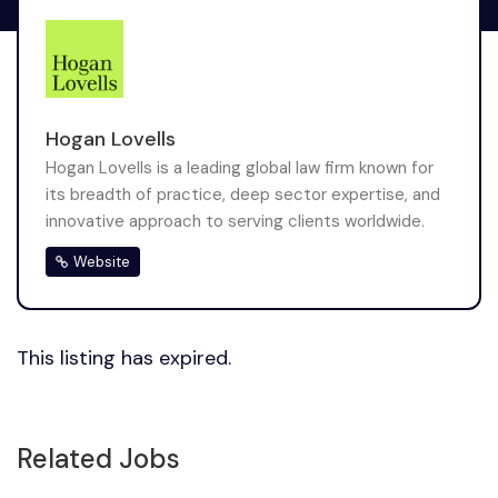
Hogan Lovells
Hogan Lovells is a leading global law firm known for
its breadth of practice, deep sector expertise, and
innovative approach to serving clients worldwide.
Website
This listing has expired.
Related Jobs