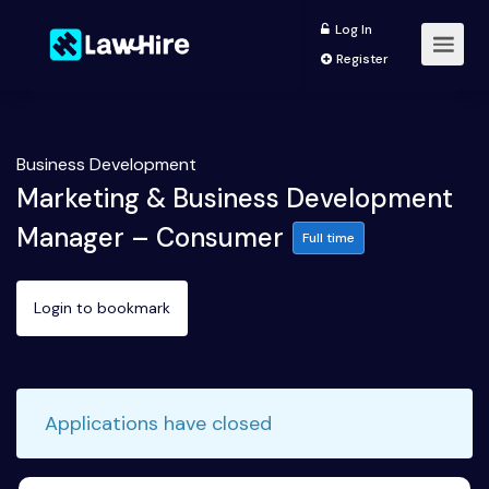
Log In
Register
Business Development
Marketing & Business Development
Manager – Consumer
Full time
Login to bookmark
Applications have closed