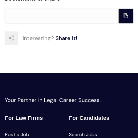
Interesting?
Share It!
Your Partner in Legal Career Success.
For Law Firms
For Candidates
Post a Job
Search Jobs