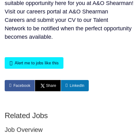
suitable opportunity here for you at A&O Shearman!
Visit our careers portal at A&O Shearman
Careers and submit your CV to our Talent
Network to be notified when the perfect opportunity
becomes available.
Alert me to jobs like this
Facebook
Share
LinkedIn
Related Jobs
Job Overview