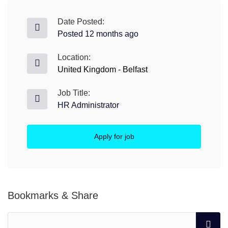
Date Posted:
Posted 12 months ago
Location:
United Kingdom - Belfast
Job Title:
HR Administrator
Apply for job
Bookmarks & Share