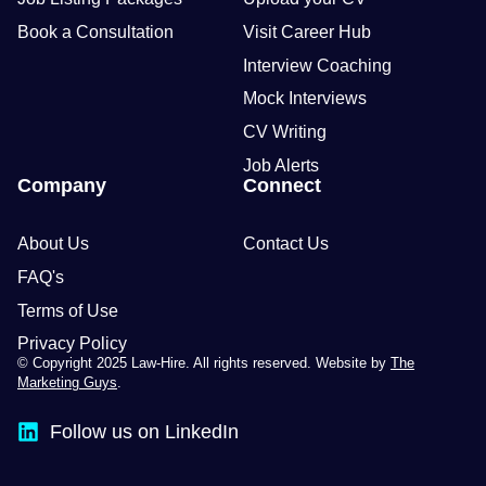
Book a Consultation
Visit Career Hub
Interview Coaching
Mock Interviews
CV Writing
Job Alerts
Company
Connect
About Us
Contact Us
FAQ's
Terms of Use
Privacy Policy
© Copyright 2025 Law-Hire. All rights reserved. Website by
The
Marketing Guys
.
Follow us on LinkedIn