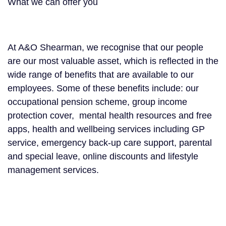
What we can offer you
At A&O Shearman, we recognise that our people
are our most valuable asset, which is reflected in the
wide range of benefits that are available to our
employees. Some of these benefits include: our
occupational pension scheme, group income
protection cover, mental health resources and free
apps, health and wellbeing services including GP
service, emergency back-up care support, parental
and special leave, online discounts and lifestyle
management services.