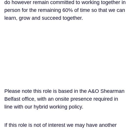
do however remain committed to working together in
person for the remaining 60% of time so that we can
learn, grow and succeed together.
Please note this role is based in the A&O Shearman
Belfast office, with an onsite presence required in
line with our hybrid working policy.
If this role is not of interest we may have another