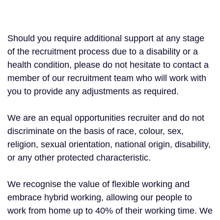
Should you require additional support at any stage
of the recruitment process due to a disability or a
health condition, please do not hesitate to contact a
member of our recruitment team who will work with
you to provide any adjustments as required.
We are an equal opportunities recruiter and do not
discriminate on the basis of race, colour, sex,
religion, sexual orientation, national origin, disability,
or any other protected characteristic.
We recognise the value of flexible working and
embrace hybrid working, allowing our people to
work from home up to 40% of their working time. We