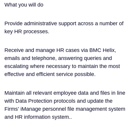
What you will do
Provide administrative support across a number of
key HR processes.
Receive and manage HR cases via BMC Helix,
emails and telephone, answering queries and
escalating where necessary to maintain the most
effective and efficient service possible.
Maintain all relevant employee data and files in line
with Data Protection protocols and update the
Firms’ iManage personnel file management system
and HR information system..