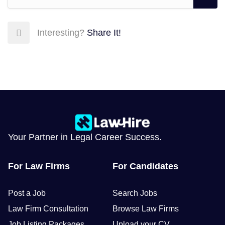
Interesting?
Share It!
Your Partner in Legal Career Success.
For Law Firms
For Candidates
Post a Job
Search Jobs
Law Firm Consultation
Browse Law Firms
Job Listing Packages
Upload your CV