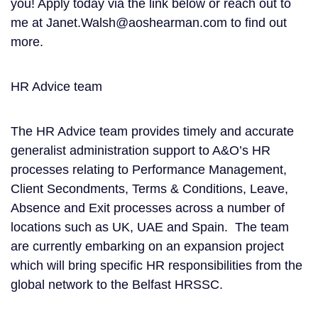
you! Apply today via the link below or reach out to
me at Janet.Walsh@aoshearman.com to find out
more.
HR Advice team
The HR Advice team provides timely and accurate
generalist administration support to A&O’s HR
processes relating to Performance Management,
Client Secondments, Terms & Conditions, Leave,
Absence and Exit processes across a number of
locations such as UK, UAE and Spain. The team
are currently embarking on an expansion project
which will bring specific HR responsibilities from the
global network to the Belfast HRSSC.