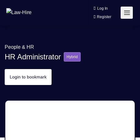
Log In
Register
People & HR
HR Administrator
Hybrid
Login to bookmark