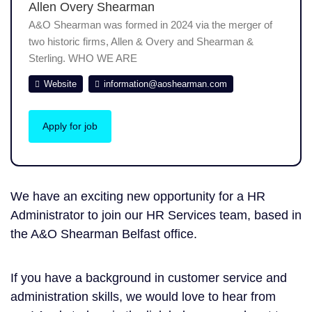
Allen Overy Shearman
A&O Shearman was formed in 2024 via the merger of
two historic firms, Allen & Overy and Shearman &
Sterling. WHO WE ARE
Website
information@aoshearman.com
Apply for job
We have an exciting new opportunity for a HR
Administrator to join our HR Services team, based in
the A&O Shearman Belfast office.
If you have a background in customer service and
administration skills, we would love to hear from