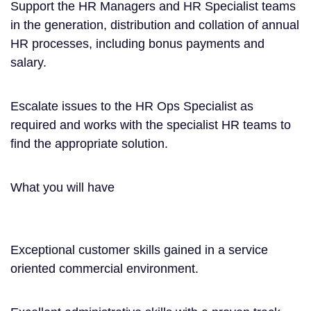
Support the HR Managers and HR Specialist teams
in the generation, distribution and collation of annual
HR processes, including bonus payments and
salary.
Escalate issues to the HR Ops Specialist as
required and works with the specialist HR teams to
find the appropriate solution.
What you will have
Exceptional customer skills gained in a service
oriented commercial environment.