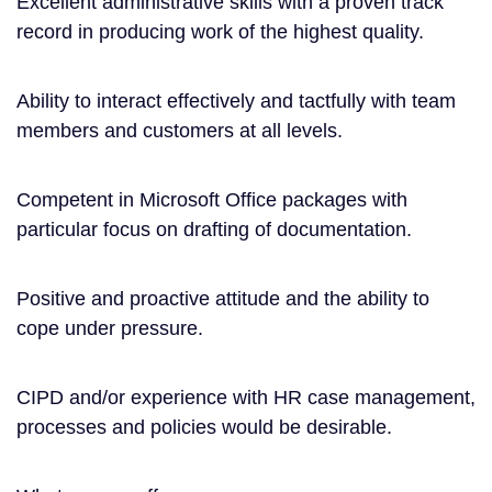
Excellent administrative skills with a proven track
record in producing work of the highest quality.
Ability to interact effectively and tactfully with team
members and customers at all levels.
Competent in Microsoft Office packages with
particular focus on drafting of documentation.
Positive and proactive attitude and the ability to
cope under pressure.
CIPD and/or experience with HR case management,
processes and policies would be desirable.