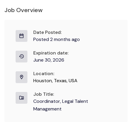
Job Overview
Date Posted:
Posted 2 months ago
Expiration date:
June 30, 2026
Location:
Houston, Texas, USA
Job Title:
Coordinator, Legal Talent
Management