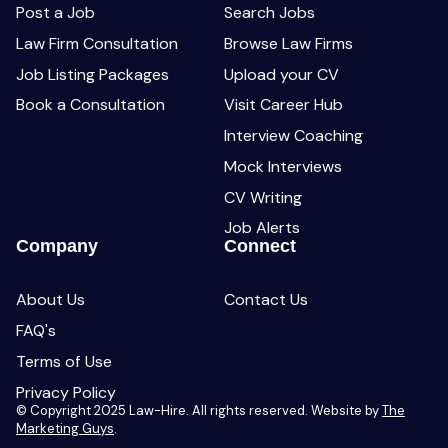
Post a Job
Search Jobs
Law Firm Consultation
Browse Law Firms
Job Listing Packages
Upload your CV
Book a Consultation
Visit Career Hub
Interview Coaching
Mock Interviews
CV Writing
Job Alerts
Company
Connect
About Us
Contact Us
FAQ's
Terms of Use
Privacy Policy
© Copyright 2025 Law-Hire. All rights reserved. Website by
The
Marketing Guys
.