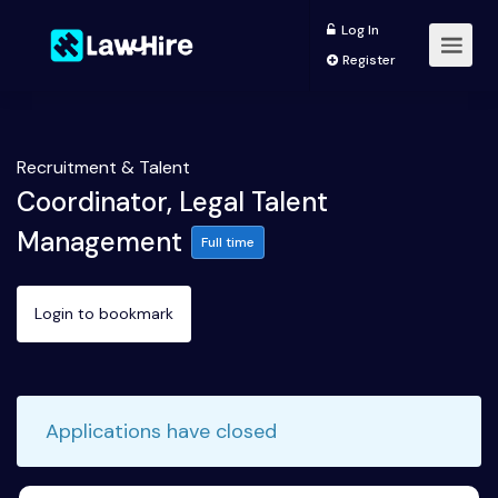
Log In
Register
Recruitment & Talent
Coordinator, Legal Talent
Management
Full time
Login to bookmark
Applications have closed