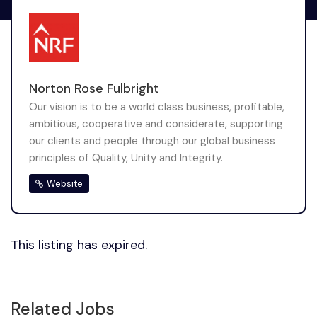
Norton Rose Fulbright
Our vision is to be a world class business, profitable,
ambitious, cooperative and considerate, supporting
our clients and people through our global business
principles of Quality, Unity and Integrity.
Website
This listing has expired.
Related Jobs