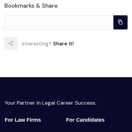
Bookmarks & Share
Interesting?
Share It!
Your Partner in Legal Career Success.
For Law Firms
For Candidates