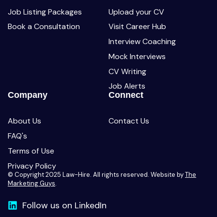
Job Listing Packages
Upload your CV
Book a Consultation
Visit Career Hub
Interview Coaching
Mock Interviews
CV Writing
Job Alerts
Company
Connect
About Us
Contact Us
FAQ's
Terms of Use
Privacy Policy
© Copyright 2025 Law-Hire. All rights reserved. Website by
The
Marketing Guys
.
Follow us on LinkedIn