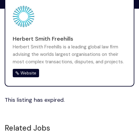
Herbert Smith Freehills
Herbert Smith Freehills is a leading global law firm
advising the worlds largest organisations on their
most complex transactions, disputes, and projects.
Website
This listing has expired.
Related Jobs