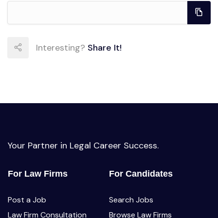
Interesting?
Share It!
Your Partner in Legal Career Success.
For Law Firms
For Candidates
Post a Job
Search Jobs
Law Firm Consultation
Browse Law Firms