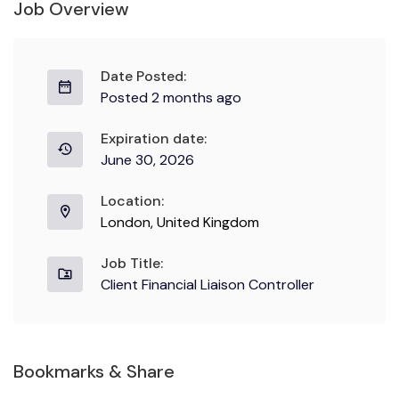
Job Overview
Date Posted:
Posted 2 months ago
Expiration date:
June 30, 2026
Location:
London, United Kingdom
Job Title:
Client Financial Liaison Controller
Bookmarks & Share