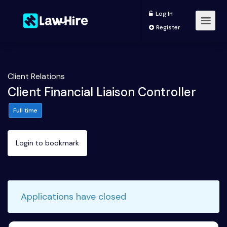
Log In
Register
Client Relations
Client Financial Liaison Controller
Full time
Login to bookmark
Applications have closed