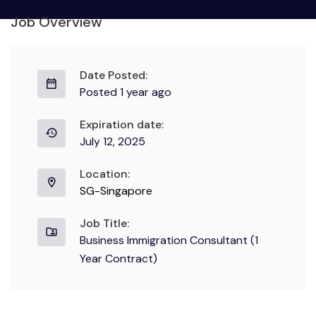
Job Overview
Date Posted:
Posted 1 year ago
Expiration date:
July 12, 2025
Location:
SG-Singapore
Job Title:
Business Immigration Consultant (1
Year Contract)