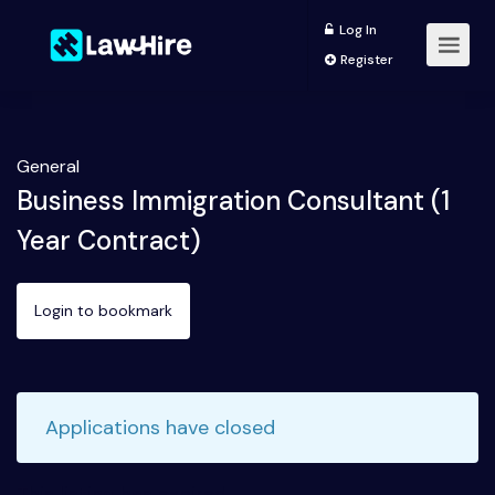
Log In
Register
General
Business Immigration Consultant (1
Year Contract)
Login to bookmark
Applications have closed
This listing has expired.