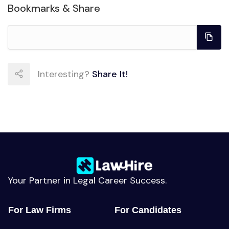
Bookmarks & Share
Interesting?
Share It!
Your Partner in Legal Career Success.
For Law Firms
For Candidates