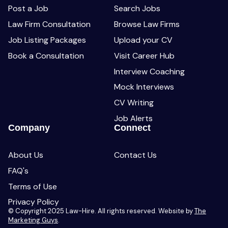
Post a Job
Search Jobs
Law Firm Consultation
Browse Law Firms
Job Listing Packages
Upload your CV
Book a Consultation
Visit Career Hub
Interview Coaching
Mock Interviews
CV Writing
Job Alerts
Company
Connect
About Us
Contact Us
FAQ's
Terms of Use
Privacy Policy
© Copyright 2025 Law-Hire. All rights reserved. Website by
The
Marketing Guys
.