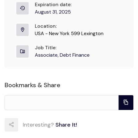
Expiration date:
August 31, 2025
Location:
USA - New York 599 Lexington
Job Title:
Associate, Debt Finance
Bookmarks & Share
Interesting?
Share It!