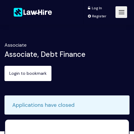
Log In
Register
Associate
Associate, Debt Finance
Login to bookmark
Applications have closed