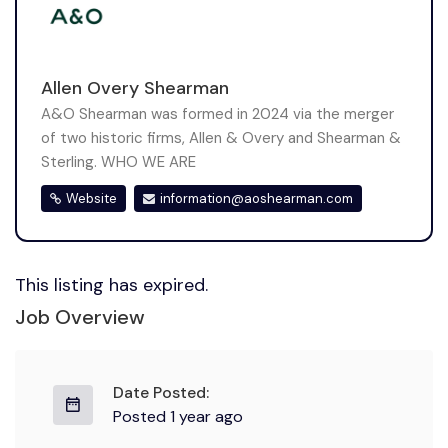
Allen Overy Shearman
A&O Shearman was formed in 2024 via the merger
of two historic firms, Allen & Overy and Shearman &
Sterling. WHO WE ARE
Website
information@aoshearman.com
This listing has expired.
Job Overview
Date Posted:
Posted 1 year ago