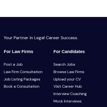
Your Partner in Legal Career Success.
For Law Firms
For Candidates
Post a Job
Search Jobs
Law Firm Consultation
Browse Law Firms
Job Listing Packages
Upload your CV
Book a Consultation
Visit Career Hub
Interview Coaching
Mock Interviews